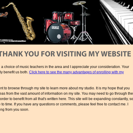
 a choice of music teachers in the area and I appreciate your consideration. Your
ly benefit us both.
Click here to see the many advantages of enrolling with my
 to browse through my site to learn more about my studio. It is my hope that you
 ideas from the vast amount of information on my site. You may need to go through the
 order to benefit from all that's written here. This site will be expanding constantly, s
to time. If you have any questions or comments, please feel free to contact me. I
ing from you soon.