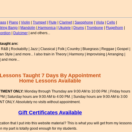
Bass
|
Piano
|
Violin
|
Trumpet
|
Flute
|
Clarinet
|
Saxophone
|
Viola
|
Cello
|
string Banjo
|
Mandolin
|
Harmonica
|
Ukulele
|
Drums
|
Trombone
|
Flugelhorn
|
ordion
|
Dulcimer
| and others...
taught are:
 R&B | Rockabilly | Jazz | Classical | Folk | Country | Bluegrass | Reggae | Gospel |
lian Style | and more... I also train in Theory | Harmony | Improvising | Arranging |
| and more...
Lessons Taught 7 Days By Appointment
Home Lessons Available
NTMENT ONLY:
Monday through Thursday are 9:00 AM to 10:00 PM. | Friday hours
 PM | Saturday hours are 9:00 AM to 4:00 PM. | Sunday hours are 9:00 AM to 3:00
ONLY. Absolutely no visits without appointment.
Gift Certificates Available
tion that I put into this website material? This is what you will get from my lessons
 on my part is totally good enough for my students.