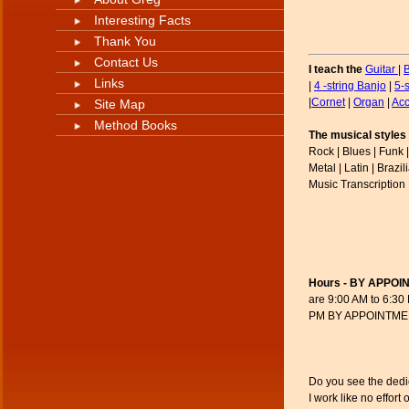
Interesting Facts
Thank You
Contact Us
I teach the
Guitar
|
Links
|
4 -string Banjo
|
5-
|
Cornet
|
Organ
|
Acc
Site Map
Method Books
The musical styles 
Rock | Blues | Funk |
Metal | Latin | Brazi
Music Transcription 
Hours - BY APPOI
are 9:00 AM to 6:30
PM BY APPOINTMENT 
Do you see the dedica
I work like no effort