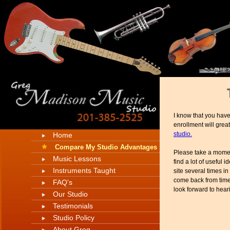
I know that you have
enrollment will great
studio.
Home
Compare My Studio Advantages
Please take a moment
Music Lessons
find a lot of useful
Instruments Taught
site several times in
come back from time 
FAQ's
look forward to hear
Our Studio
Testimonials
Studio Policy
About Greg