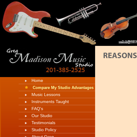
Home
Compare My Studio Advantages
Music Lessons
Instruments Taught
FAQ's
Our Studio
Testimonials
Studio Policy
About Greg