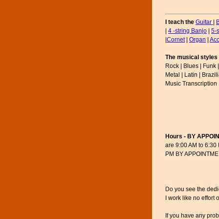
I teach the
Guitar
|
|
4 -string Banjo
|
5-
|
Cornet
|
Organ
|
Acc
The musical styles 
Rock | Blues | Funk |
Metal | Latin | Brazi
Music Transcription 
Hours - BY APPOI
are 9:00 AM to 6:30
PM BY APPOINTMENT 
Do you see the dedica
I work like no effort
If you have any pro