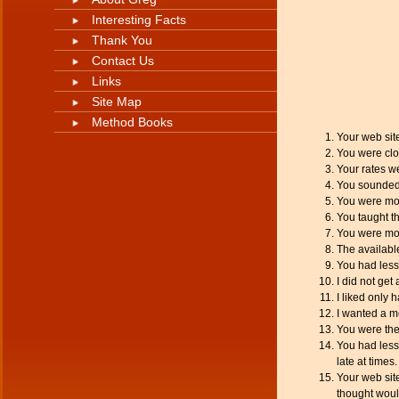
Interesting Facts
Thank You
Contact Us
Links
Site Map
Method Books
Your web sit
You were clos
Your rates w
You sounded
You were mor
You taught th
You were mor
The availabl
You had less
I did not get 
I liked only 
I wanted a m
You were the
You had lesso
late at times.
Your web site
thought woul