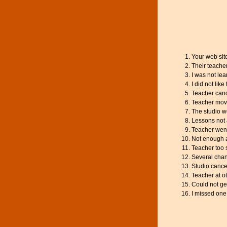
Your web sit
Their teache
I was not le
I did not like
Teacher canc
Teacher mov
The studio w
Lessons not 
Teacher went
Not enough a
Teacher too 
Several chan
Studio cance
Teacher at o
Could not ge
I missed one