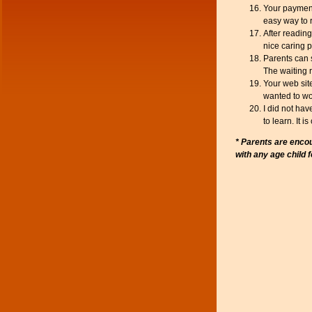
Your payment
easy way to
After readin
nice caring p
Parents can s
The waiting 
Your web sit
wanted to wo
I did not ha
to learn. It 
* Parents are encou
with any age child 